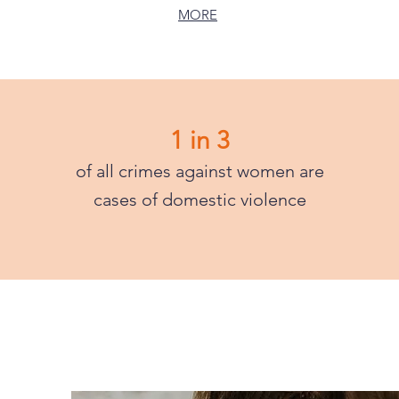
MORE
1 in 3
of all crimes against women are
cases of domestic violence