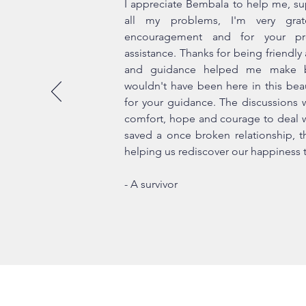
I appreciate Bembala to help me, s
all my problems, I'm very grat
encouragement and for your pro
assistance. Thanks for being friendly 
and guidance helped me make bet
wouldn't have been here in this beaut
for your guidance. The discussions
comfort, hope and courage to deal 
saved a once broken relationship, 
helping us rediscover our happiness 
- A survivor