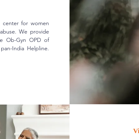
t center for women
d abuse. We provide
the Ob-Gyn OPD of
pan-India Helpline.
.
V