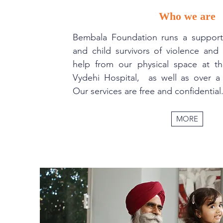
Who we are
Bembala Foundation runs a suppor
and child survivors of violence an
help from our physical space at 
Vydehi Hospital, as well as over a 
Our services are free and confidential
MORE