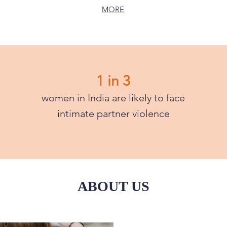
MORE
1 in 3
women in India are likely to face
intimate partner violence
ABOUT US