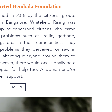
arted Bembala Foundation
hed in 2018 by the citizens' group,
 in Bangalore. Whitefield Rising was
up of concerned citizens who came
 problems such as traffic, garbage,
ng, etc. in their communities. They
problems they perceived or saw in
e affecting everyone around them to
owever, there would occasionally be a
appeal for help too. A woman and/or
eir support.
MORE