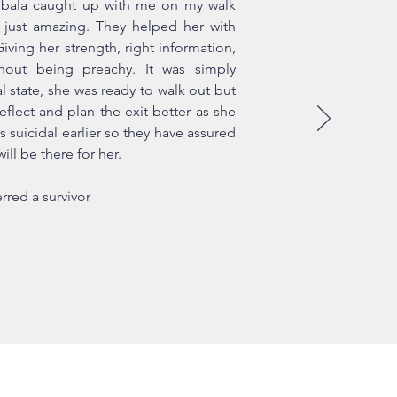
bala caught up with me on my walk
just amazing. They helped her with
ving her strength, right information,
thout being preachy. It was simply
l state, she was ready to walk out but
eflect and plan the exit better as she
s suicidal earlier so they have assured
ill be there for her.
rred a survivor