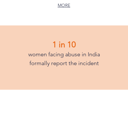
MORE
1 in 10
women facing abuse in India
formally report the incident