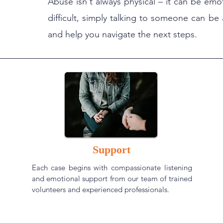
Abuse isn't always physical – it can be emo
difficult, simply talking to someone can be 
and help you navigate the next steps.
Support
Each case begins with compassionate listening
and emotional support from our team of trained
volunteers and experienced professionals.