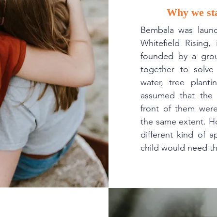
Why we st
Bembala was launc
Whitefield Rising,
founded by a gro
together to solve
water, tree planti
assumed that the 
front of them wer
the same extent. H
different kind of 
child would need th