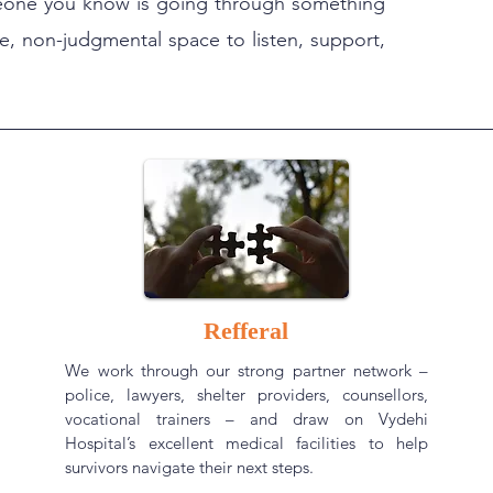
someone you know is going through something
afe, non-judgmental space to listen, support,
Refferal
We work through our strong partner network –
police, lawyers, shelter providers, counsellors,
vocational trainers – and draw on Vydehi
Hospital’s excellent medical facilities to help
survivors navigate their next steps.