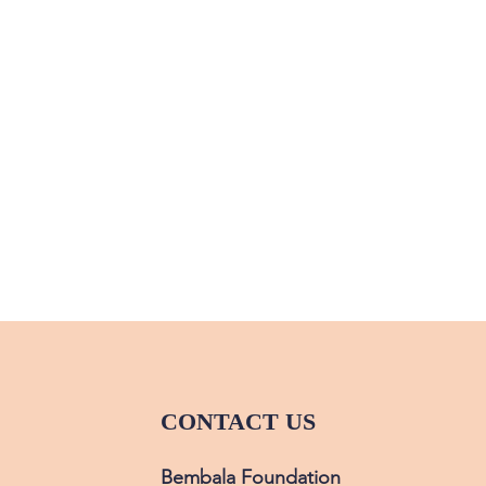
CONTACT US
Bembala Foundation