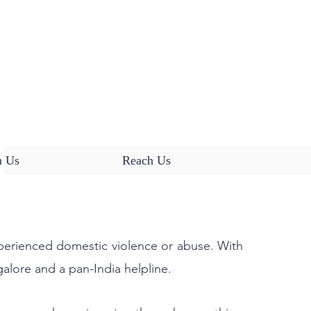
HELPLINE:
18001039548
(9:30 am - 4:30 pm)
n Us
Reach Us
NTH, STARTING JAN 2026
xperienced domestic violence or abuse. With
galore and a pan-India helpline.