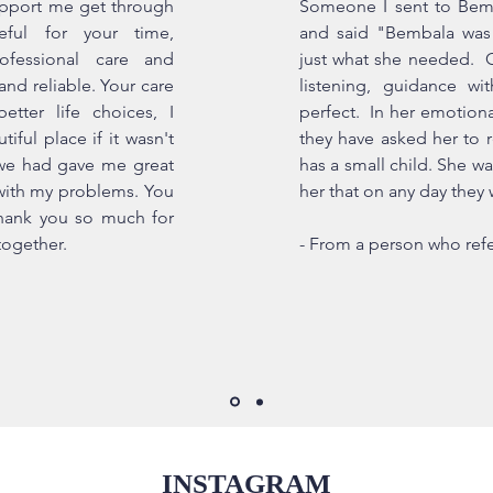
upport me get through
Someone I sent to Bem
eful for your time,
and said "Bembala was 
fessional care and
just what she needed. Gi
and reliable. Your care
listening, guidance wi
ter life choices, I
perfect. In her emotiona
iful place if it wasn't
they have asked her to r
 we had gave me great
has a small child. She wa
with my problems. You
her that on any day they w
thank you so much for
together.
- From a person who refe
INSTAGRAM