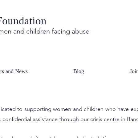
Foundation
en and children facing abuse
 Reach out, have a conversation.
ts and News
Blog
Joi
 WILL REMAIN CLOSED ON 1ST AND 3RD SATURDAYS OF EVERY MO
 dedicated to supporting women and children who have e
 confidential assistance through our crisis centre in Ban