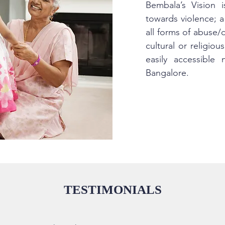
Bembala’s Vision 
towards violence; a
all forms of abuse/
cultural or religio
easily accessible
Bangalore.
TESTIMONIALS