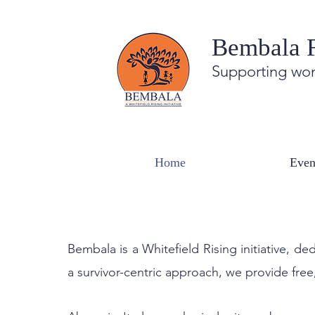
Bembala 
Supporting wom
You are not alone.
Home
Even
BEMBALA'S CENTRE AND HELPLINE
Bembala is a Whitefield Rising initiative,
a survivor-centric approach, we provide free,