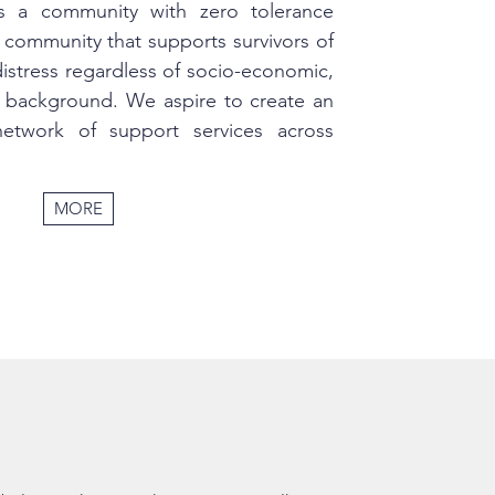
is a community with zero tolerance
 community that supports survivors of
distress regardless of socio-economic,
us background. We aspire to create an
 network of support services across
MORE