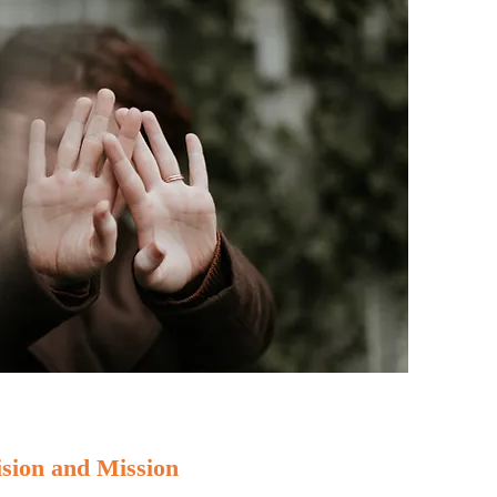
ision and Mission