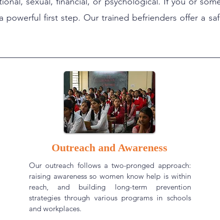
tional, sexual, financial, or psychological. If you or 
a powerful first step. Our trained befrienders offer a s
Outreach and Awareness
Our outreach follows a two-pronged approach:
raising awareness so women know help is within
reach, and building long-term prevention
strategies through various programs in schools
and workplaces.