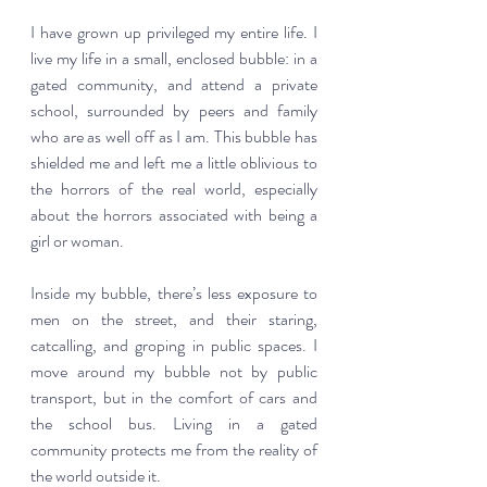
I have grown up privileged my entire life. I 
live my life in a small, enclosed bubble: in a 
gated community, and attend a private 
school, surrounded by peers and family 
who are as well off as I am. This bubble has 
shielded me and left me a little oblivious to 
the horrors of the real world, especially 
about the horrors associated with being a 
girl or woman.  
Inside my bubble, there’s less exposure to 
men on the street, and their staring, 
catcalling, and groping in public spaces. I 
move around my bubble not by public 
transport, but in the comfort of cars and 
the school bus. Living in a gated 
community protects me from the reality of 
the world outside it.  