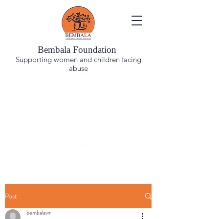
Bembala Foundation
Supporting women and children facing
abuse
You are not alone. Reach out, have a conversation.
Helpline number (9:30am-4:30pm)
18001039548
BEMBALA'S CENTRE AND HELPLINE WILL REMAIN
CLOSED ON 1ST AND 3RD SATURDAYS OF EVERY
MONTH, STARTING JAN 2026
Post
bembalawr