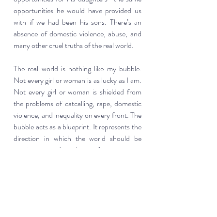
opportunities he would have provided us 
with if we had been his sons. There’s an 
absence of domestic violence, abuse, and 
many other cruel truths of the real world.  
The real world is nothing like my bubble. 
Not every girl or woman is as lucky as I am. 
Not every girl or woman is shielded from 
the problems of catcalling, rape, domestic 
violence, and inequality on every front. The 
bubble acts as a blueprint. It represents the 
direction in which the world should be 
moving towards, where all women are 
treated with the equality and respect that 
only girls and women currently living in it 
have the blessing to experience.