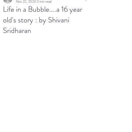
Nov 22, 2023
2 min read
Life in a Bubble....a 16 year
old's story : by Shivani
Sridharan