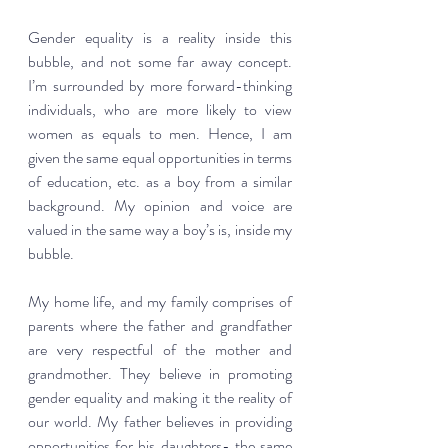
Gender equality is a reality inside this 
bubble, and not some far away concept. 
I’m surrounded by more forward-thinking 
individuals, who are more likely to view 
women as equals to men. Hence, I am 
given the same equal opportunities in terms 
of education, etc. as a boy from a similar 
background. My opinion and voice are 
valued in the same way a boy’s is, inside my 
bubble.  
My home life, and my family comprises of 
parents where the father and grandfather 
are very respectful of the mother and 
grandmother. They believe in promoting 
gender equality and making it the reality of 
our world. My father believes in providing 
opportunities for his daughters- the same 